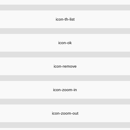
icon-th-list
icon-ok
icon-remove
icon-zoom-in
icon-zoom-out