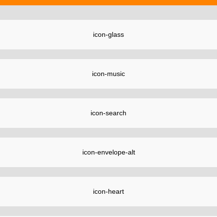
icon-glass
icon-music
icon-search
icon-envelope-alt
icon-heart