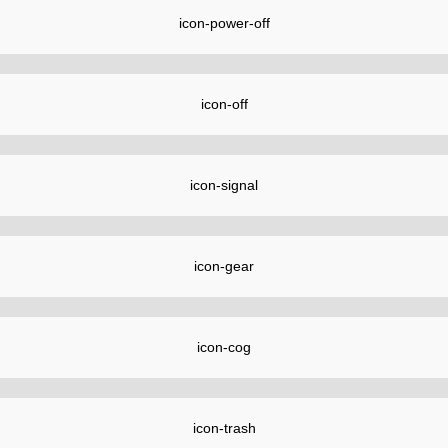
icon-power-off
icon-off
icon-signal
icon-gear
icon-cog
icon-trash