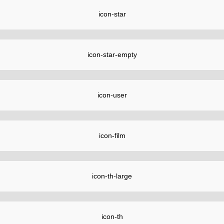
icon-star
icon-star-empty
icon-user
icon-film
icon-th-large
icon-th