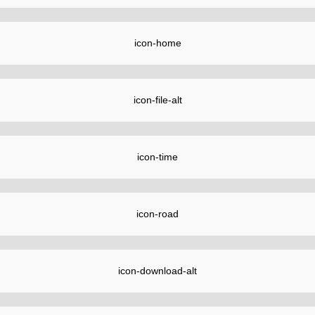
icon-home
icon-file-alt
icon-time
icon-road
icon-download-alt