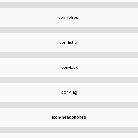
icon-refresh
icon-list-alt
icon-lock
icon-flag
icon-headphones