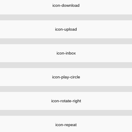
icon-download
icon-upload
icon-inbox
icon-play-circle
icon-rotate-right
icon-repeat