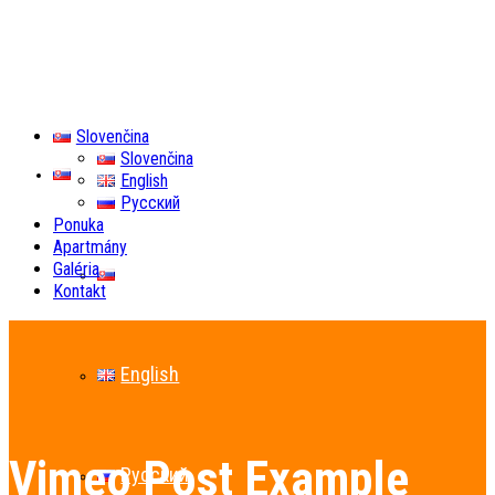
Slovenčina
Slovenčina
Slovenčina
English
Русский
Ponuka
Apartmány
Galéria
Slovenčina
Kontakt
English
Vimeo Post Example
Русский