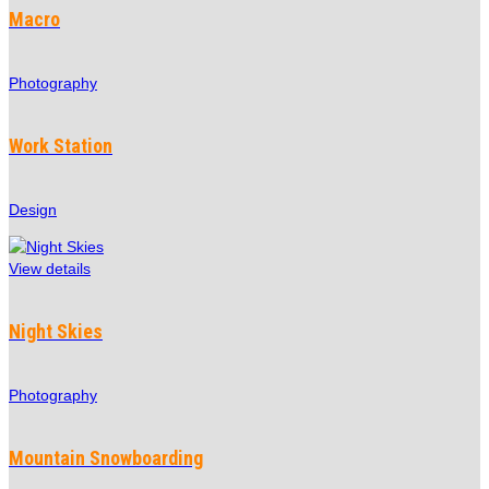
Macro
Photography
Work Station
Design
View details
Night Skies
Photography
Mountain Snowboarding