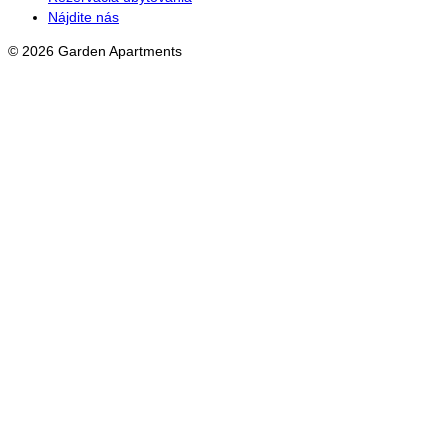
Nájdite nás
© 2026 Garden Apartments