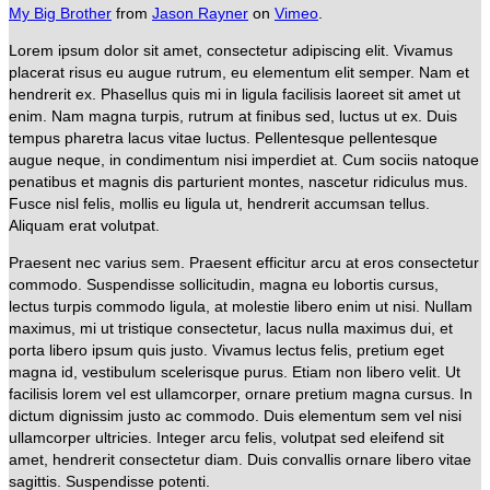
My Big Brother
from
Jason Rayner
on
Vimeo
.
Lorem ipsum dolor sit amet, consectetur adipiscing elit. Vivamus
placerat risus eu augue rutrum, eu elementum elit semper. Nam et
hendrerit ex. Phasellus quis mi in ligula facilisis laoreet sit amet ut
enim. Nam magna turpis, rutrum at finibus sed, luctus ut ex. Duis
tempus pharetra lacus vitae luctus. Pellentesque pellentesque
augue neque, in condimentum nisi imperdiet at. Cum sociis natoque
penatibus et magnis dis parturient montes, nascetur ridiculus mus.
Fusce nisl felis, mollis eu ligula ut, hendrerit accumsan tellus.
Aliquam erat volutpat.
Praesent nec varius sem. Praesent efficitur arcu at eros consectetur
commodo. Suspendisse sollicitudin, magna eu lobortis cursus,
lectus turpis commodo ligula, at molestie libero enim ut nisi. Nullam
maximus, mi ut tristique consectetur, lacus nulla maximus dui, et
porta libero ipsum quis justo. Vivamus lectus felis, pretium eget
magna id, vestibulum scelerisque purus. Etiam non libero velit. Ut
facilisis lorem vel est ullamcorper, ornare pretium magna cursus. In
dictum dignissim justo ac commodo. Duis elementum sem vel nisi
ullamcorper ultricies. Integer arcu felis, volutpat sed eleifend sit
amet, hendrerit consectetur diam. Duis convallis ornare libero vitae
sagittis. Suspendisse potenti.