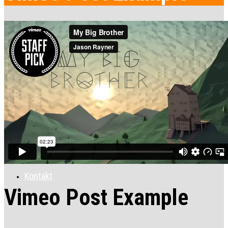
Ponuka
Apartmány
Galéria
Kontakt
Vimeo Post Example