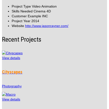
Project Type
Video Animation
Skills Needed
Cinema 4D
Customer
Example INC
Project Year
2014
Website
http://www.jasonrayner.com/
Recent Projects
View details
Cityscapes
Photography
View details