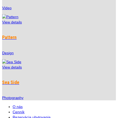
Video
View details
Pattern
Design
View details
Sea Side
Photography
O nás
Cenník
Rezervácia ubytovania